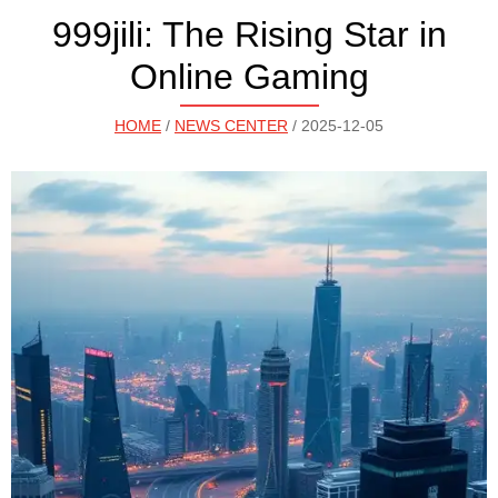
999jili: The Rising Star in
Online Gaming
HOME
/
NEWS CENTER
/ 2025-12-05