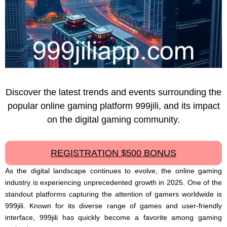
Discover the latest trends and events surrounding the
popular online gaming platform 999jili, and its impact
on the digital gaming community.
REGISTRATION $500 BONUS
As the digital landscape continues to evolve, the online gaming
industry is experiencing unprecedented growth in 2025. One of the
standout platforms capturing the attention of gamers worldwide is
999jili. Known for its diverse range of games and user-friendly
interface, 999jili has quickly become a favorite among gaming