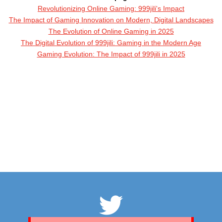
Revolutionizing Online Gaming: 999jili's Impact
The Impact of Gaming Innovation on Modern, Digital Landscapes
The Evolution of Online Gaming in 2025
The Digital Evolution of 999jili: Gaming in the Modern Age
Gaming Evolution: The Impact of 999jili in 2025