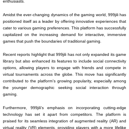
enthusiasts.
Amidst the ever-changing dynamics of the gaming world, 999jili has
positioned itself as a leader by offering innovative experiences that
cater to various gaming preferences. This platform has successfully
capitalized on the increasing demand for interactive, immersive
games that push the boundaries of traditional gaming.
Recent reports highlight that 999jili has not only expanded its game
library but also enhanced its features to include social connectivity
options, allowing players to engage with friends and compete in
virtual tournaments across the globe. This move has significantly
contributed to the platform's growing popularity, especially among
the younger demographic seeking social interaction through
gaming.
Furthermore, 999jili's emphasis on incorporating cutting-edge
technology has set it apart from competitors. The platform is
praised for its seamless integration of augmented reality (AR) and
virtual reality (VR) elements, providing players with a more lifelike