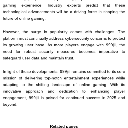
gaming experience. Industry experts predict that these
technological advancements will be a driving force in shaping the
future of online gaming.
However, the surge in popularity comes with challenges. The
platform must continually address cybersecurity concerns to protect
its growing user base. As more players engage with 999jili, the
need for robust security measures becomes imperative to
safeguard user data and maintain trust.
In light of these developments, 999jili remains committed to its core
mission of delivering top-notch entertainment experiences while
adapting to the shifting landscape of online gaming. With its
innovative approach and dedication to enhancing player
engagement, 999jili is poised for continued success in 2025 and
beyond.
Related pages