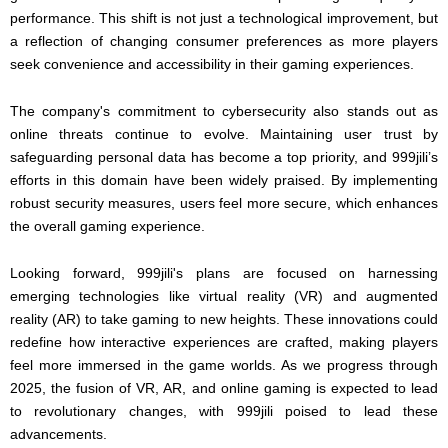
performance. This shift is not just a technological improvement, but
a reflection of changing consumer preferences as more players
seek convenience and accessibility in their gaming experiences.
The company's commitment to cybersecurity also stands out as
online threats continue to evolve. Maintaining user trust by
safeguarding personal data has become a top priority, and 999jili’s
efforts in this domain have been widely praised. By implementing
robust security measures, users feel more secure, which enhances
the overall gaming experience.
Looking forward, 999jili's plans are focused on harnessing
emerging technologies like virtual reality (VR) and augmented
reality (AR) to take gaming to new heights. These innovations could
redefine how interactive experiences are crafted, making players
feel more immersed in the game worlds. As we progress through
2025, the fusion of VR, AR, and online gaming is expected to lead
to revolutionary changes, with 999jili poised to lead these
advancements.