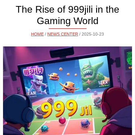
The Rise of 999jili in the
Gaming World
HOME
/
NEWS CENTER
/ 2025-10-23