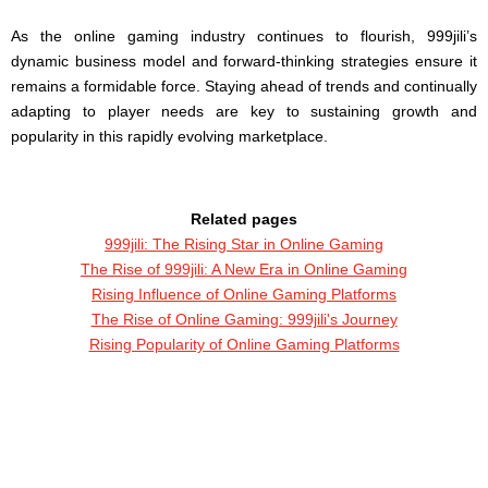
As the online gaming industry continues to flourish, 999jili’s
dynamic business model and forward-thinking strategies ensure it
remains a formidable force. Staying ahead of trends and continually
adapting to player needs are key to sustaining growth and
popularity in this rapidly evolving marketplace.
Related pages
999jili: The Rising Star in Online Gaming
The Rise of 999jili: A New Era in Online Gaming
Rising Influence of Online Gaming Platforms
The Rise of Online Gaming: 999jili's Journey
Rising Popularity of Online Gaming Platforms