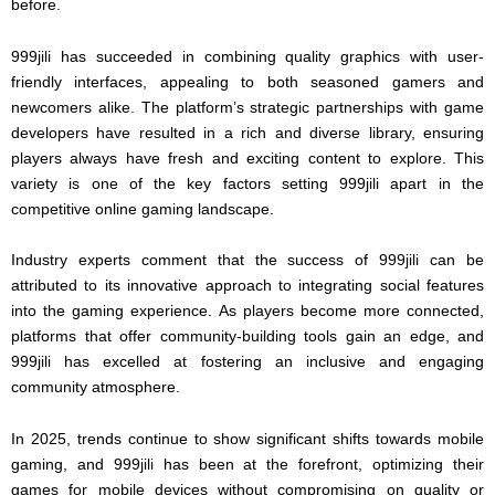
before.
999jili has succeeded in combining quality graphics with user-
friendly interfaces, appealing to both seasoned gamers and
newcomers alike. The platform’s strategic partnerships with game
developers have resulted in a rich and diverse library, ensuring
players always have fresh and exciting content to explore. This
variety is one of the key factors setting 999jili apart in the
competitive online gaming landscape.
Industry experts comment that the success of 999jili can be
attributed to its innovative approach to integrating social features
into the gaming experience. As players become more connected,
platforms that offer community-building tools gain an edge, and
999jili has excelled at fostering an inclusive and engaging
community atmosphere.
In 2025, trends continue to show significant shifts towards mobile
gaming, and 999jili has been at the forefront, optimizing their
games for mobile devices without compromising on quality or