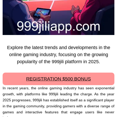
Explore the latest trends and developments in the
online gaming industry, focusing on the growing
popularity of the 999jili platform in 2025.
REGISTRATION $500 BONUS
In recent years, the online gaming industry has seen exponential
growth, with platforms like 999jili leading the charge. As the year
2025 progresses, 999jili has established itself as a significant player
in the gaming community, providing gamers with a diverse range of
games and interactive features that engage users like never