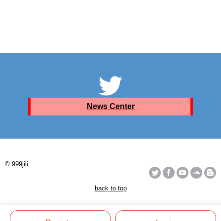
News Center
© 999jili
back to top