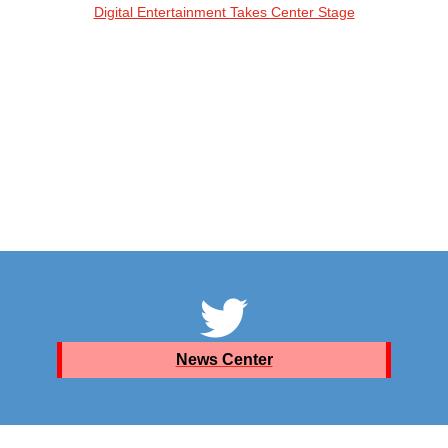
Digital Entertainment Takes Center Stage
News Center