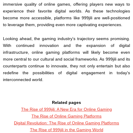
immersive quality of online games, offering players new ways to
experience their favorite digital worlds. As these technologies
become more accessible, platforms like 999jili are well-positioned
to leverage them, providing even more captivating experiences.
Looking ahead, the gaming industry's trajectory seems promising.
With continued innovation and the expansion of digital
infrastructure, online gaming platforms will likely become even
more central to our cultural and social frameworks. As 999jili and its
counterparts continue to innovate, they not only entertain but also
redefine the possibilities of digital engagement in today's
interconnected world.
Related pages
The Rise of 999jili: A New Era for Online Gaming
The Rise of Online Gaming Platforms
Digital Revolution: The Rise of Online Gaming Platforms
The Rise of 999jili in the Gaming World