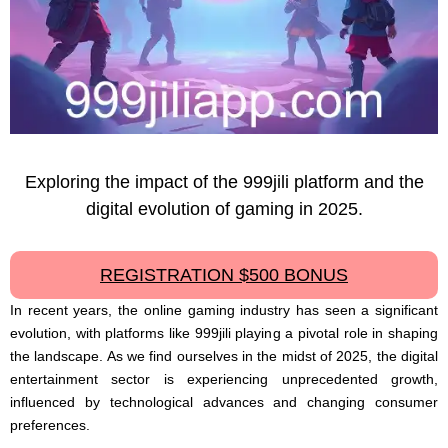
Exploring the impact of the 999jili platform and the
digital evolution of gaming in 2025.
REGISTRATION $500 BONUS
In recent years, the online gaming industry has seen a significant
evolution, with platforms like 999jili playing a pivotal role in shaping
the landscape. As we find ourselves in the midst of 2025, the digital
entertainment sector is experiencing unprecedented growth,
influenced by technological advances and changing consumer
preferences.