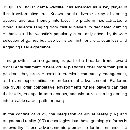
999jili, an English game website, has emerged as a key player in
this transformative era. Known for its diverse array of gaming
options and user-friendly interface, the platform has attracted a
broad audience ranging from casual players to dedicated gaming
enthusiasts. The website's popularity is not only driven by its wide
selection of games but also by its commitment to a seamless and
engaging user experience.
This growth in online gaming is part of a broader trend toward
digital entertainment, where virtual platforms offer more than just a
pastime; they provide social interaction, community engagement,
and even opportunities for professional advancement. Platforms
like 999jili offer competitive environments where players can test
their skills, engage in tournaments, and win prizes, turning gaming
into a viable career path for many.
In the context of 2025, the integration of virtual reality (VR) and
augmented reality (AR) technologies into these gaming platforms is
noteworthy. These advancements promise to further enhance the