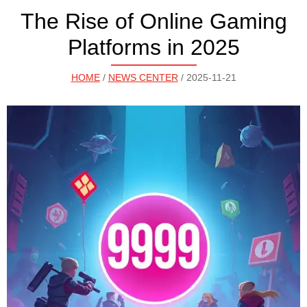
The Rise of Online Gaming
Platforms in 2025
HOME
/
NEWS CENTER
/ 2025-11-21