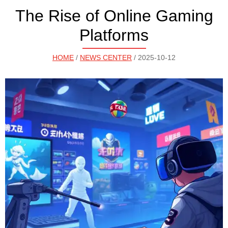
The Rise of Online Gaming
Platforms
HOME
/
NEWS CENTER
/ 2025-10-12