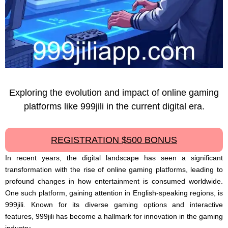
Exploring the evolution and impact of online gaming
platforms like 999jili in the current digital era.
REGISTRATION $500 BONUS
In recent years, the digital landscape has seen a significant
transformation with the rise of online gaming platforms, leading to
profound changes in how entertainment is consumed worldwide.
One such platform, gaining attention in English-speaking regions, is
999jili. Known for its diverse gaming options and interactive
features, 999jili has become a hallmark for innovation in the gaming
industry.