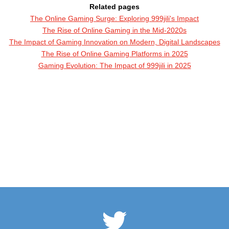
Related pages
The Online Gaming Surge: Exploring 999jili's Impact
The Rise of Online Gaming in the Mid-2020s
The Impact of Gaming Innovation on Modern, Digital Landscapes
The Rise of Online Gaming Platforms in 2025
Gaming Evolution: The Impact of 999jili in 2025