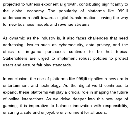
projected to witness exponential growth, contributing significantly to
the global economy. The popularity of platforms like 999jili
underscores a shift towards digital transformation, paving the way
for new business models and revenue streams.
As dynamic as the industry is, it also faces challenges that need
addressing. Issues such as cybersecurity, data privacy, and the
ethics of in-game purchases continue to be hot topics.
Stakeholders are urged to implement robust policies to protect
users and ensure fair play standards.
In conclusion, the rise of platforms like 999jili signifies a new era in
entertainment and technology. As the digital world continues to
expand, these platforms will play a crucial role in shaping the future
of online interactions. As we delve deeper into this new age of
gaming, it is imperative to balance innovation with responsibility,
ensuring a safe and enjoyable environment for all users.