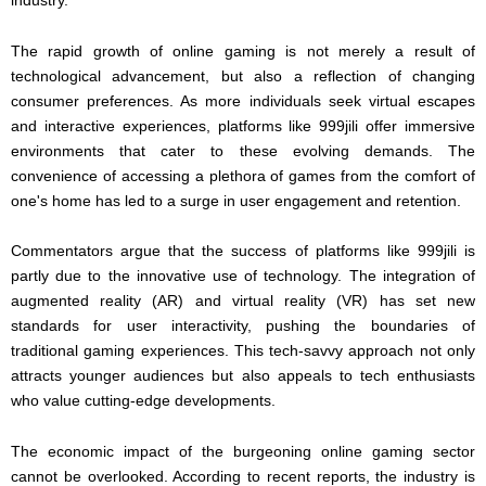
The rapid growth of online gaming is not merely a result of
technological advancement, but also a reflection of changing
consumer preferences. As more individuals seek virtual escapes
and interactive experiences, platforms like 999jili offer immersive
environments that cater to these evolving demands. The
convenience of accessing a plethora of games from the comfort of
one's home has led to a surge in user engagement and retention.
Commentators argue that the success of platforms like 999jili is
partly due to the innovative use of technology. The integration of
augmented reality (AR) and virtual reality (VR) has set new
standards for user interactivity, pushing the boundaries of
traditional gaming experiences. This tech-savvy approach not only
attracts younger audiences but also appeals to tech enthusiasts
who value cutting-edge developments.
The economic impact of the burgeoning online gaming sector
cannot be overlooked. According to recent reports, the industry is